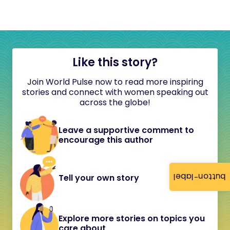
Like this story?
Join World Pulse now to read more inspiring
stories and connect with women speaking out
across the globe!
Leave a supportive comment to
encourage this author
button-label
Tell your own story
Explore more stories on topics you
care about