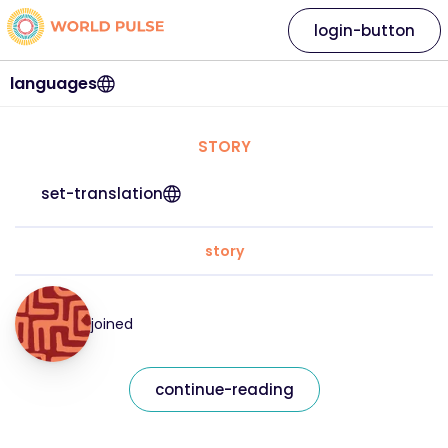
login-button
languages
STORY
set-translation
story
joined
continue-reading