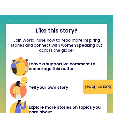
Like this story?
Join World Pulse now to read more inspiring
stories and connect with women speaking out
across the globe!
Leave a supportive comment to
encourage this author
button-label
Tell your own story
Explore more stories on topics you
care about