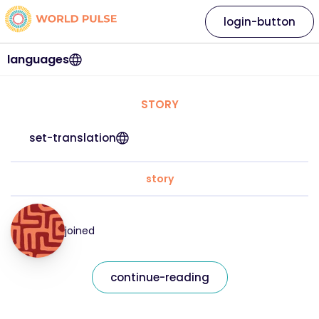
login-button
languages
STORY
set-translation
story
joined
continue-reading