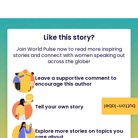
Like this story?
Join World Pulse now to read more inspiring
stories and connect with women speaking out
across the globe!
Leave a supportive comment to
encourage this author
button-label
Tell your own story
Explore more stories on topics you
care about