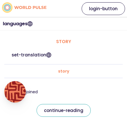
login-button
languages
STORY
set-translation
story
joined
continue-reading