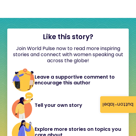
Like this story?
Join World Pulse now to read more inspiring
stories and connect with women speaking out
across the globe!
Leave a supportive comment to
encourage this author
button-label
Tell your own story
Explore more stories on topics you
care about