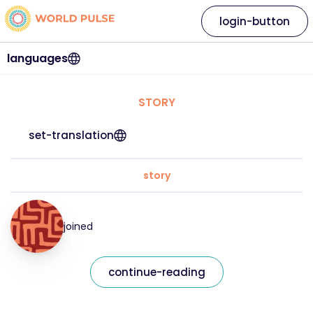
login-button
languages
STORY
set-translation
story
joined
continue-reading