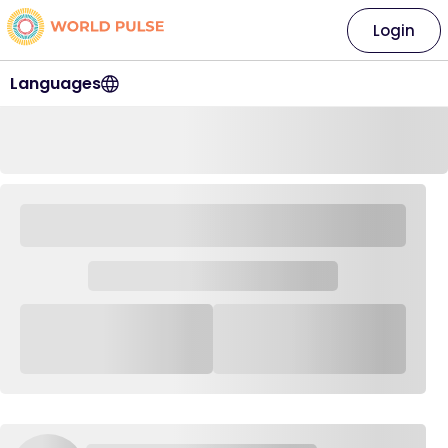
Login
Languages