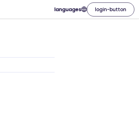
languages
login-button