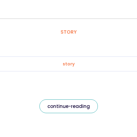
STORY
story
continue-reading