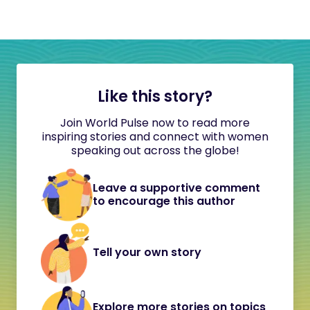
Like this story?
Join World Pulse now to read more
inspiring stories and connect with women
speaking out across the globe!
Leave a supportive comment
to encourage this author
Tell your own story
Explore more stories on topics