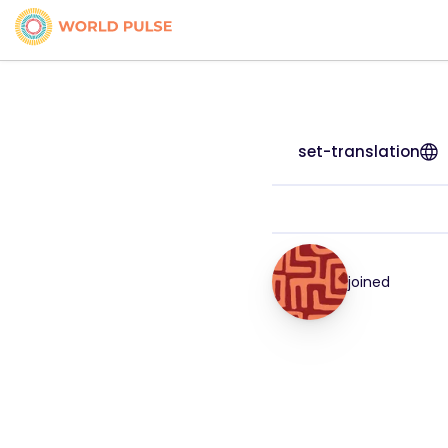
set-translation
joined