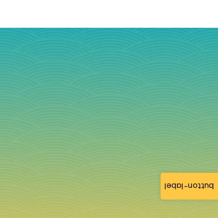
button-label