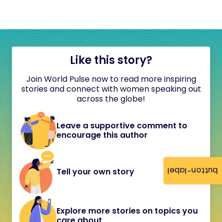
Like this story?
Join World Pulse now to read more inspiring
stories and connect with women speaking out
across the globe!
Leave a supportive comment to
encourage this author
button-label
Tell your own story
Explore more stories on topics you
care about