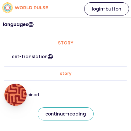
login-button
languages
STORY
set-translation
story
joined
continue-reading