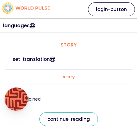
login-button
languages
STORY
set-translation
story
joined
continue-reading