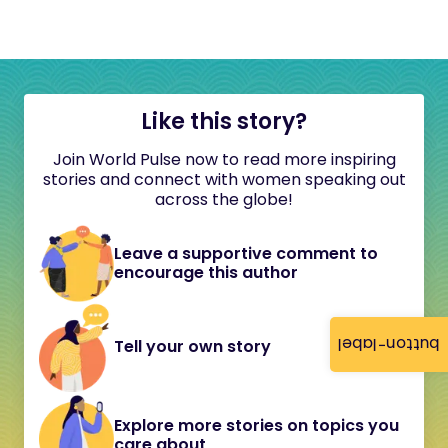
Like this story?
Join World Pulse now to read more inspiring
stories and connect with women speaking out
across the globe!
Leave a supportive comment to
encourage this author
button-label
Tell your own story
Explore more stories on topics you
care about