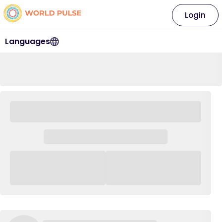
Login
Languages