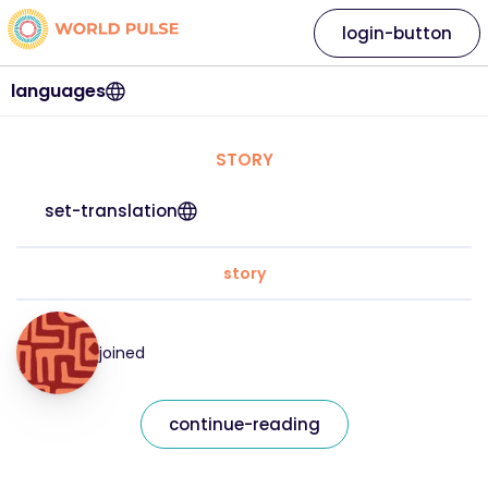
login-button
languages
STORY
set-translation
story
joined
continue-reading