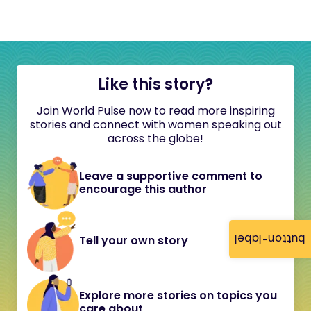
Like this story?
Join World Pulse now to read more inspiring
stories and connect with women speaking out
across the globe!
Leave a supportive comment to
encourage this author
button-label
Tell your own story
Explore more stories on topics you
care about