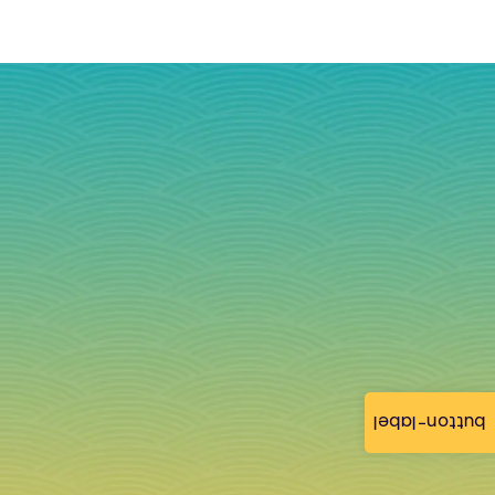
button-label