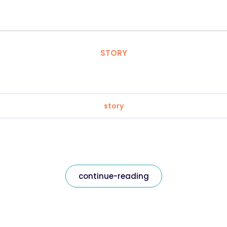
STORY
story
continue-reading