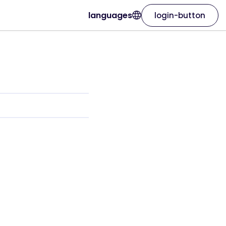
languages
login-button