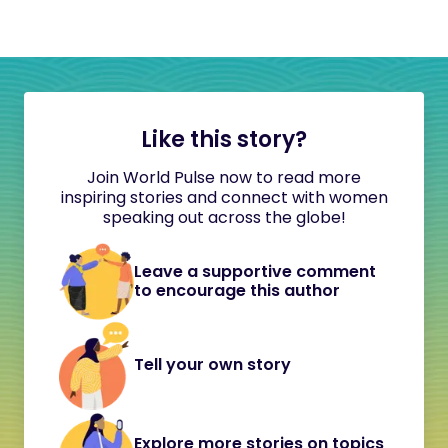
Like this story?
Join World Pulse now to read more
inspiring stories and connect with women
speaking out across the globe!
Leave a supportive comment
to encourage this author
Tell your own story
Explore more stories on topics