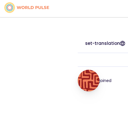
set-translation
joined