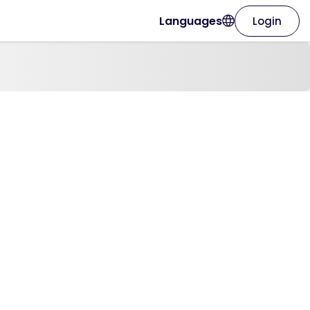
Languages
Login