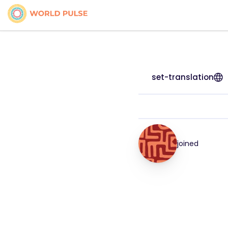
set-translation
joined