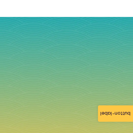
button-label