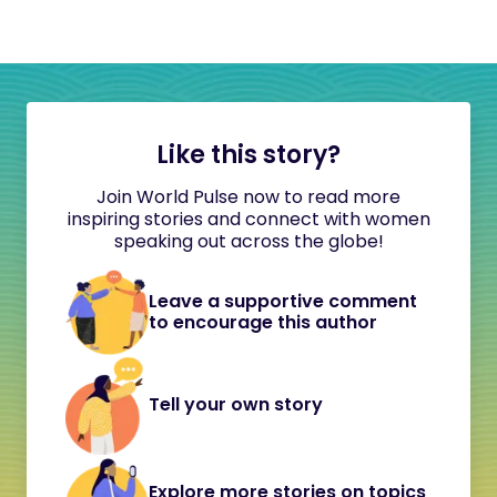
Like this story?
Join World Pulse now to read more
inspiring stories and connect with women
speaking out across the globe!
Leave a supportive comment
to encourage this author
Tell your own story
Explore more stories on topics