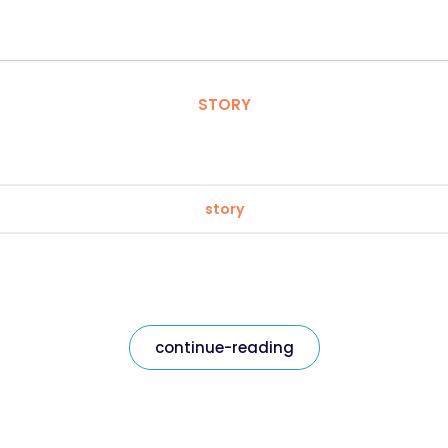
STORY
story
continue-reading