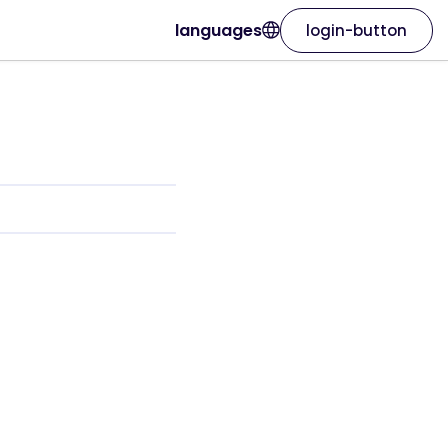
languages
login-button