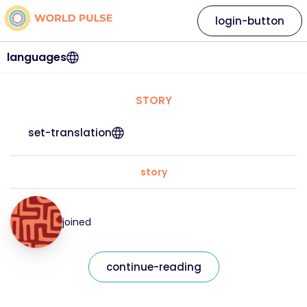
login-button
languages
STORY
set-translation
story
joined
continue-reading