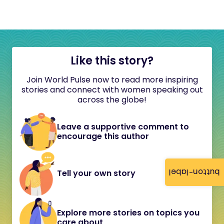
Like this story?
Join World Pulse now to read more inspiring
stories and connect with women speaking out
across the globe!
Leave a supportive comment to
encourage this author
button-label
Tell your own story
Explore more stories on topics you
care about