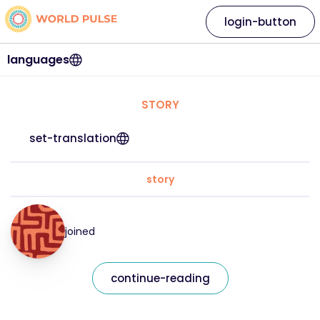
login-button
languages
STORY
set-translation
story
joined
continue-reading