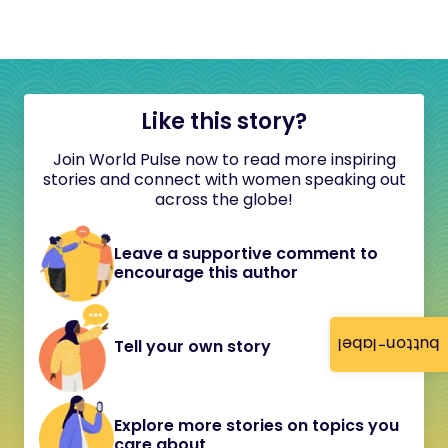
Like this story?
Join World Pulse now to read more inspiring
stories and connect with women speaking out
across the globe!
Leave a supportive comment to
encourage this author
button-label
Tell your own story
Explore more stories on topics you
care about