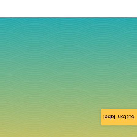
button-label