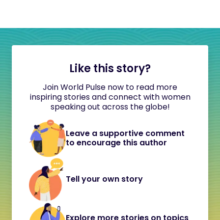
Like this story?
Join World Pulse now to read more
inspiring stories and connect with women
speaking out across the globe!
Leave a supportive comment
to encourage this author
Tell your own story
Explore more stories on topics