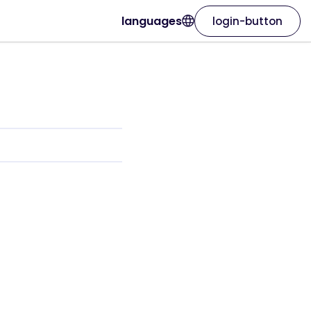
languages
login-button