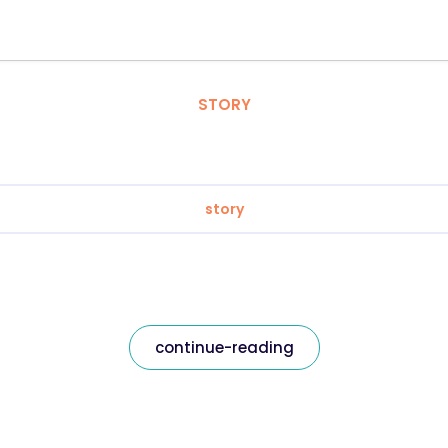
STORY
story
continue-reading