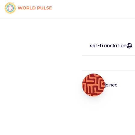
set-translation
joined