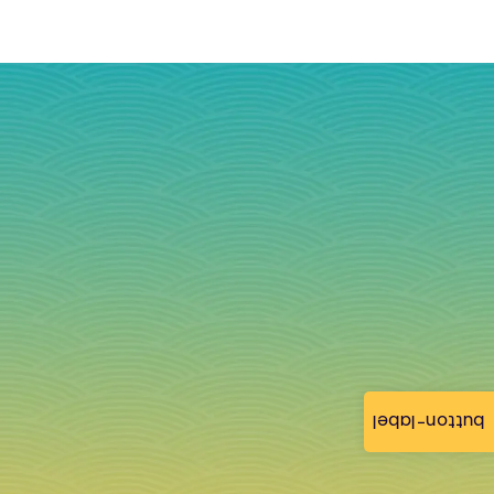
button-label