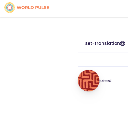
set-translation
joined