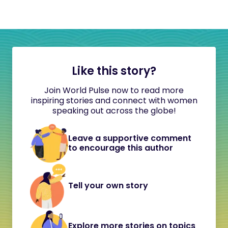
Like this story?
Join World Pulse now to read more
inspiring stories and connect with women
speaking out across the globe!
Leave a supportive comment
to encourage this author
Tell your own story
Explore more stories on topics