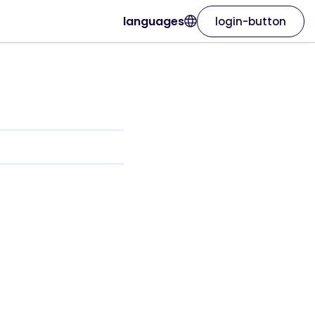
languages
login-button