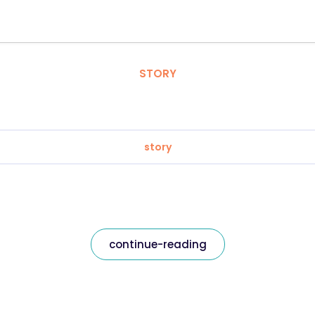
STORY
story
continue-reading