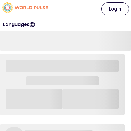
Login
Languages