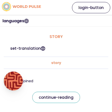
login-button
languages
STORY
set-translation
story
joined
continue-reading