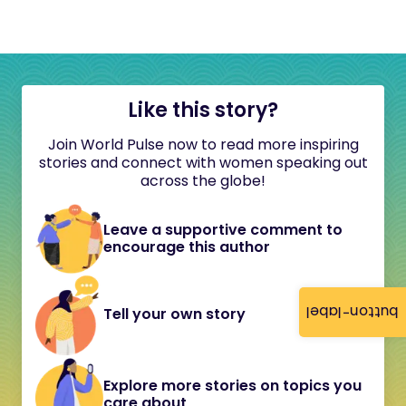
Like this story?
Join World Pulse now to read more inspiring
stories and connect with women speaking out
across the globe!
Leave a supportive comment to
encourage this author
button-label
Tell your own story
Explore more stories on topics you
care about