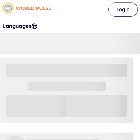
Login
Languages