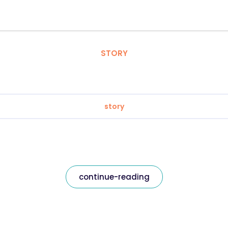
STORY
story
continue-reading