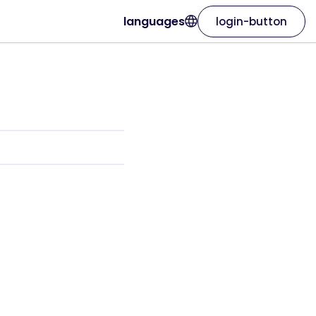
languages
login-button