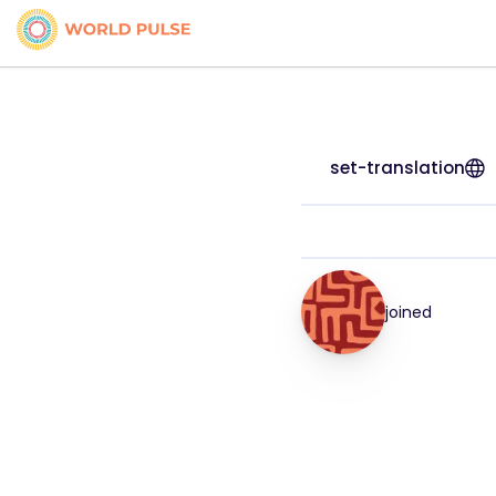
set-translation
joined