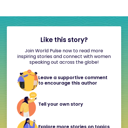
Like this story?
Join World Pulse now to read more
inspiring stories and connect with women
speaking out across the globe!
Leave a supportive comment
to encourage this author
Tell your own story
Explore more stories on topics