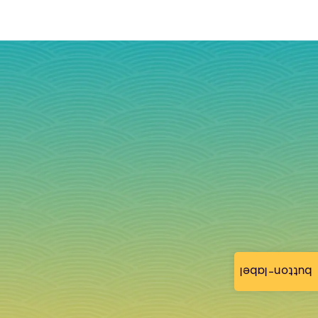
button-label