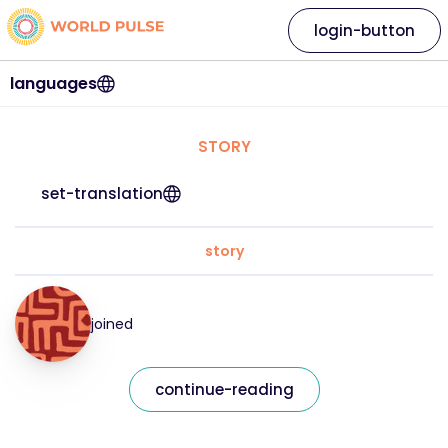
login-button
languages
STORY
set-translation
story
joined
continue-reading