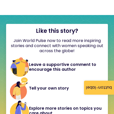
Like this story?
Join World Pulse now to read more inspiring
stories and connect with women speaking out
across the globe!
Leave a supportive comment to
encourage this author
button-label
Tell your own story
Explore more stories on topics you
care about