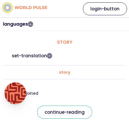
login-button
languages
STORY
set-translation
story
joined
continue-reading