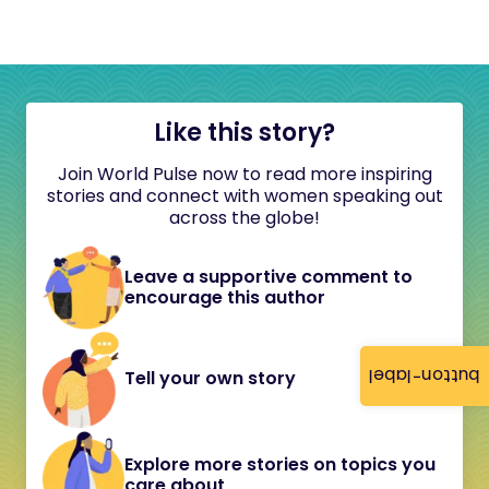
Like this story?
Join World Pulse now to read more inspiring
stories and connect with women speaking out
across the globe!
Leave a supportive comment to
encourage this author
button-label
Tell your own story
Explore more stories on topics you
care about