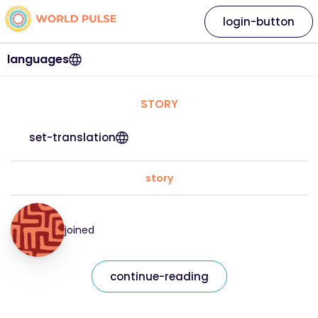
login-button
languages
STORY
set-translation
story
joined
continue-reading