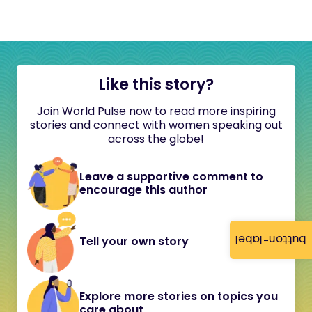
Like this story?
Join World Pulse now to read more inspiring
stories and connect with women speaking out
across the globe!
Leave a supportive comment to
encourage this author
button-label
Tell your own story
Explore more stories on topics you
care about