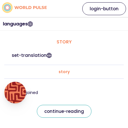
login-button
languages
STORY
set-translation
story
joined
continue-reading