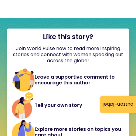
Like this story?
Join World Pulse now to read more inspiring
stories and connect with women speaking out
across the globe!
Leave a supportive comment to
encourage this author
button-label
Tell your own story
Explore more stories on topics you
care about