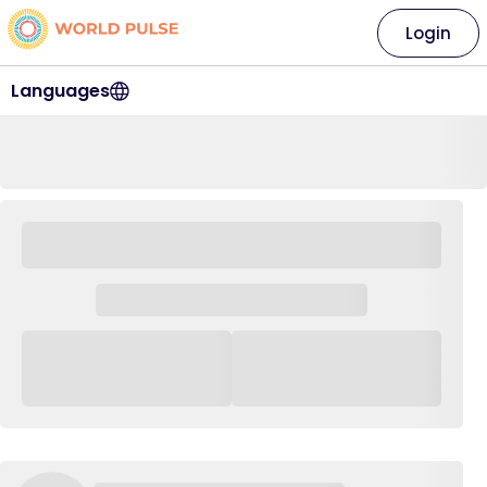
Login
Languages