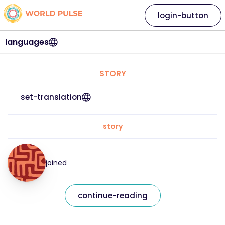
login-button
languages
STORY
set-translation
story
joined
continue-reading