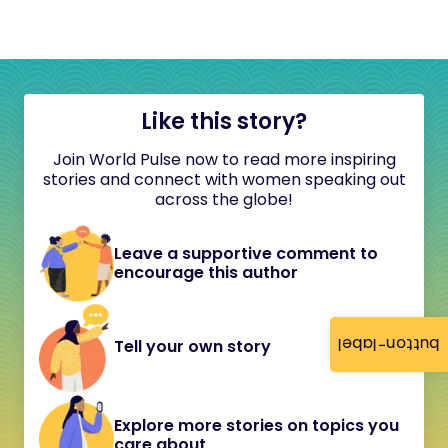
Like this story?
Join World Pulse now to read more inspiring
stories and connect with women speaking out
across the globe!
Leave a supportive comment to
encourage this author
button-label
Tell your own story
Explore more stories on topics you
care about