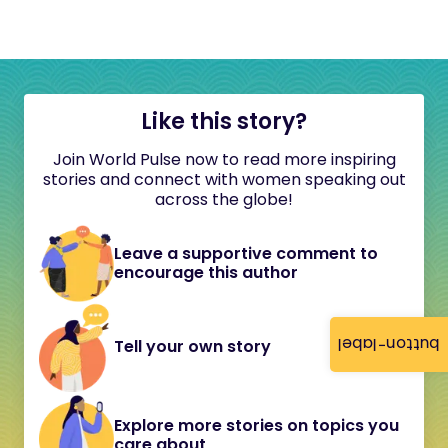
Like this story?
Join World Pulse now to read more inspiring
stories and connect with women speaking out
across the globe!
Leave a supportive comment to
encourage this author
button-label
Tell your own story
Explore more stories on topics you
care about