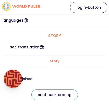
login-button
languages
STORY
set-translation
story
joined
continue-reading