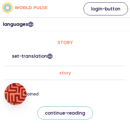
login-button
languages
STORY
set-translation
story
joined
continue-reading