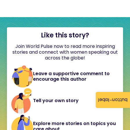
Like this story?
Join World Pulse now to read more inspiring
stories and connect with women speaking out
across the globe!
Leave a supportive comment to
encourage this author
button-label
Tell your own story
Explore more stories on topics you
care about