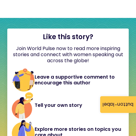
Like this story?
Join World Pulse now to read more inspiring
stories and connect with women speaking out
across the globe!
Leave a supportive comment to
encourage this author
button-label
Tell your own story
Explore more stories on topics you
care about