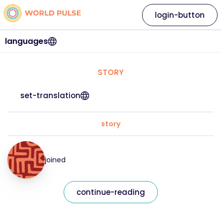
login-button
languages
STORY
set-translation
story
joined
continue-reading