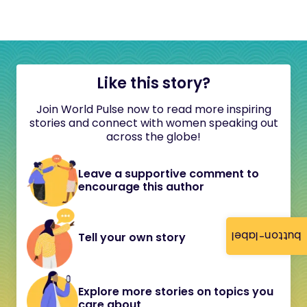
Like this story?
Join World Pulse now to read more inspiring
stories and connect with women speaking out
across the globe!
Leave a supportive comment to
encourage this author
button-label
Tell your own story
Explore more stories on topics you
care about