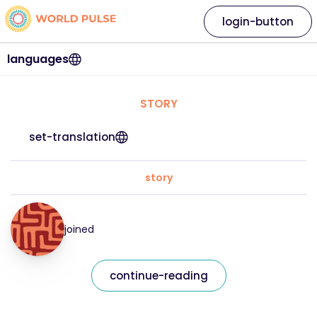
login-button
languages
STORY
set-translation
story
joined
continue-reading