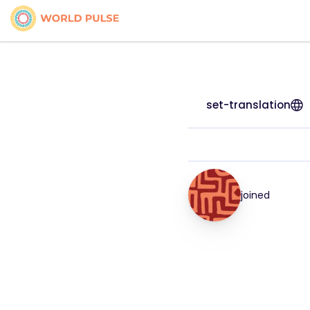
set-translation
joined