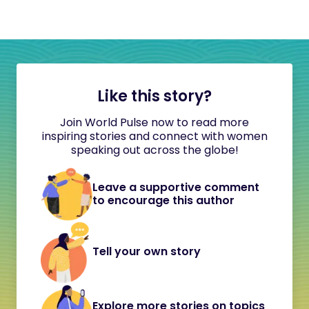
Like this story?
Join World Pulse now to read more
inspiring stories and connect with women
speaking out across the globe!
Leave a supportive comment
to encourage this author
Tell your own story
Explore more stories on topics