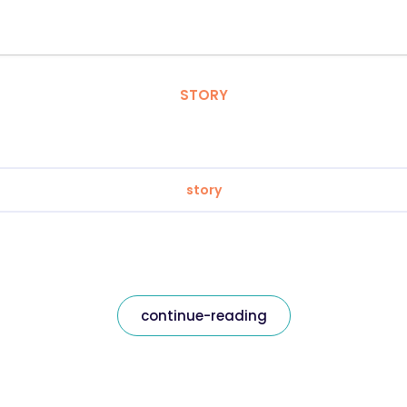
STORY
story
continue-reading