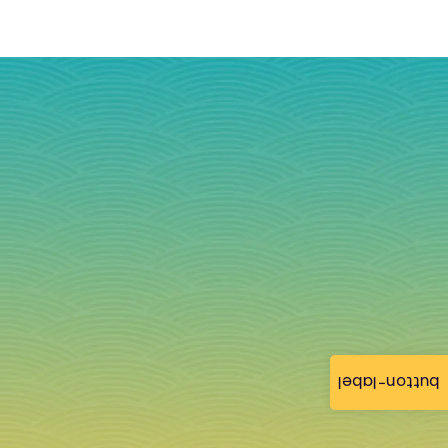
button-label