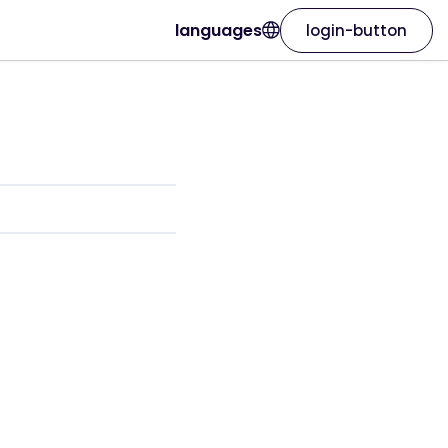
languages
login-button