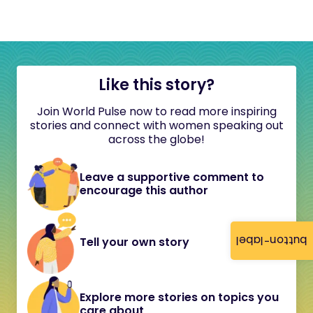
Like this story?
Join World Pulse now to read more inspiring
stories and connect with women speaking out
across the globe!
Leave a supportive comment to
encourage this author
button-label
Tell your own story
Explore more stories on topics you
care about