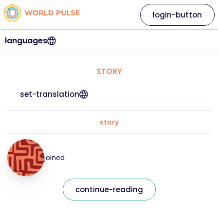
login-button
languages
STORY
set-translation
story
joined
continue-reading