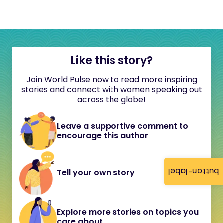
Like this story?
Join World Pulse now to read more inspiring
stories and connect with women speaking out
across the globe!
Leave a supportive comment to
encourage this author
button-label
Tell your own story
Explore more stories on topics you
care about