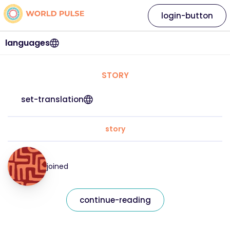
login-button
languages
STORY
set-translation
story
joined
continue-reading