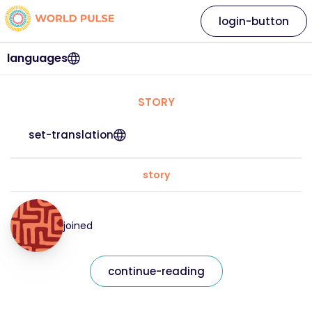
login-button
languages
STORY
set-translation
story
joined
continue-reading