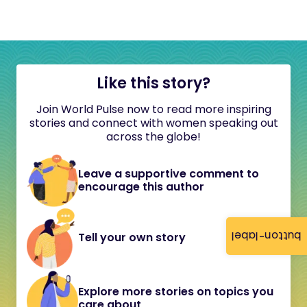
Like this story?
Join World Pulse now to read more inspiring
stories and connect with women speaking out
across the globe!
Leave a supportive comment to
encourage this author
button-label
Tell your own story
Explore more stories on topics you
care about