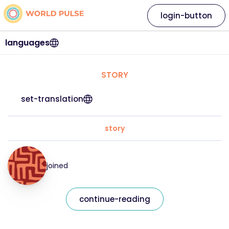
login-button
languages
STORY
set-translation
story
joined
continue-reading