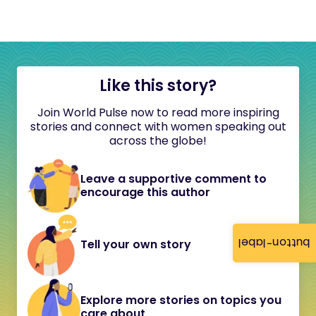
Like this story?
Join World Pulse now to read more inspiring
stories and connect with women speaking out
across the globe!
Leave a supportive comment to
encourage this author
button-label
Tell your own story
Explore more stories on topics you
care about