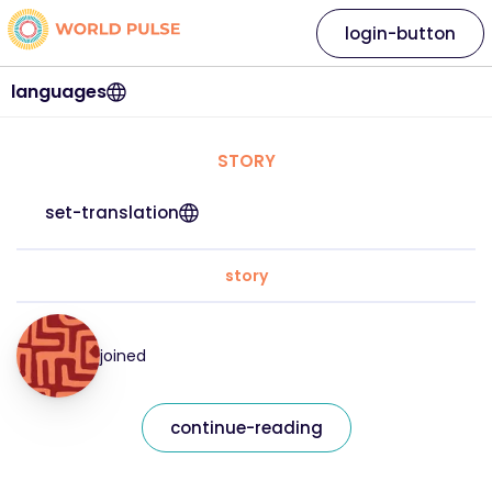
login-button
languages
STORY
set-translation
story
joined
continue-reading