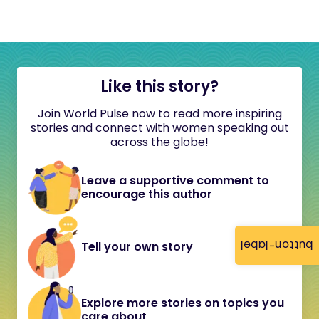
Like this story?
Join World Pulse now to read more inspiring
stories and connect with women speaking out
across the globe!
Leave a supportive comment to
encourage this author
button-label
Tell your own story
Explore more stories on topics you
care about