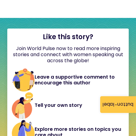
Like this story?
Join World Pulse now to read more inspiring
stories and connect with women speaking out
across the globe!
Leave a supportive comment to
encourage this author
button-label
Tell your own story
Explore more stories on topics you
care about