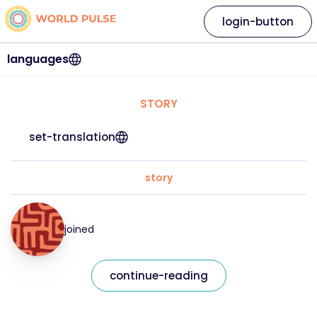
login-button
languages
STORY
set-translation
story
joined
continue-reading