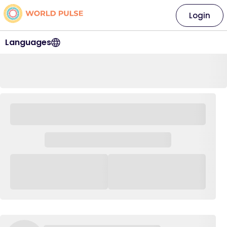
Login
Languages