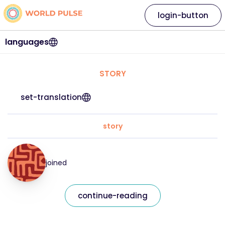
login-button
languages
STORY
set-translation
story
joined
continue-reading