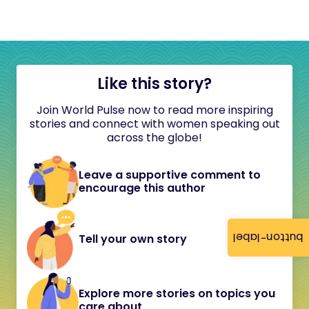
Like this story?
Join World Pulse now to read more inspiring
stories and connect with women speaking out
across the globe!
Leave a supportive comment to
encourage this author
button-label
Tell your own story
Explore more stories on topics you
care about