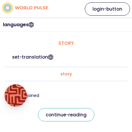
login-button
languages
STORY
set-translation
story
joined
continue-reading