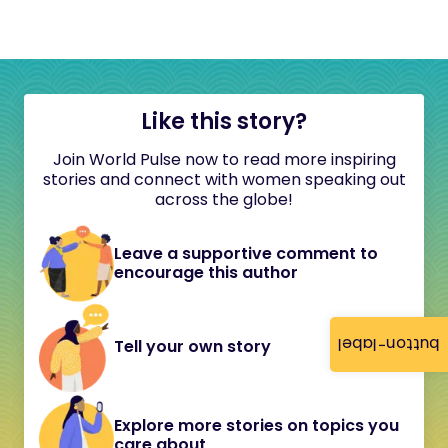
Like this story?
Join World Pulse now to read more inspiring
stories and connect with women speaking out
across the globe!
Leave a supportive comment to
encourage this author
button-label
Tell your own story
Explore more stories on topics you
care about