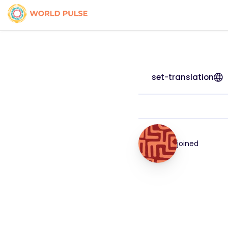
set-translation
joined