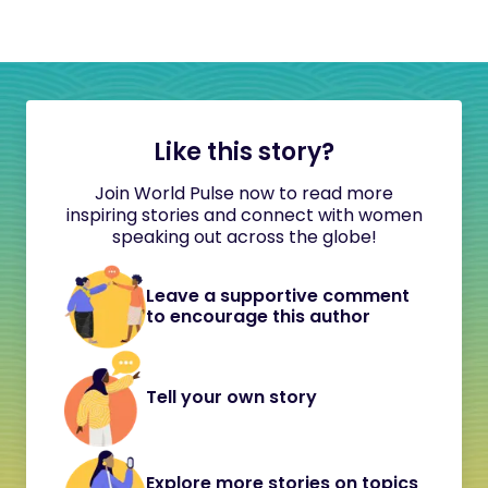
Like this story?
Join World Pulse now to read more
inspiring stories and connect with women
speaking out across the globe!
Leave a supportive comment
to encourage this author
Tell your own story
Explore more stories on topics