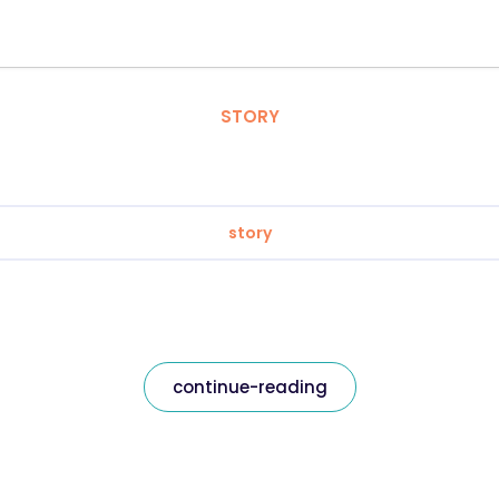
STORY
story
continue-reading