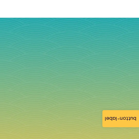
button-label