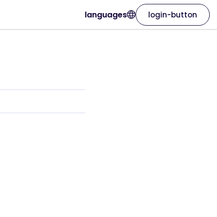
languages
login-button