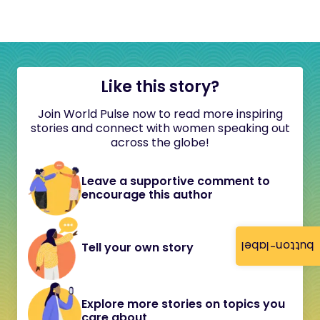
Like this story?
Join World Pulse now to read more inspiring
stories and connect with women speaking out
across the globe!
Leave a supportive comment to
encourage this author
button-label
Tell your own story
Explore more stories on topics you
care about