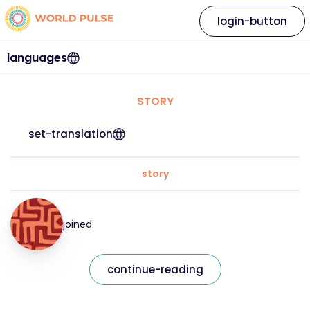
login-button
languages
STORY
set-translation
story
joined
continue-reading