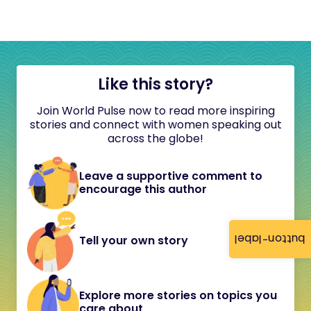
Like this story?
Join World Pulse now to read more inspiring
stories and connect with women speaking out
across the globe!
Leave a supportive comment to
encourage this author
button-label
Tell your own story
Explore more stories on topics you
care about