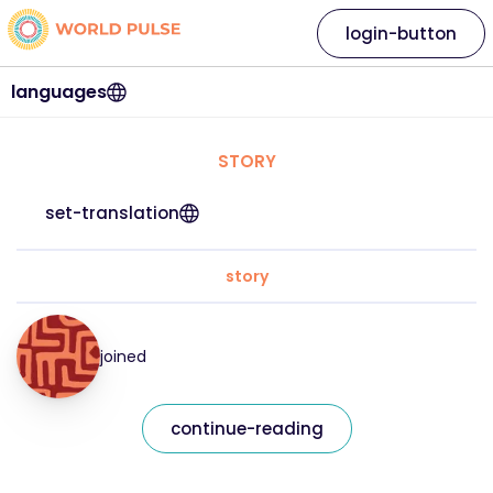
login-button
languages
STORY
set-translation
story
joined
continue-reading