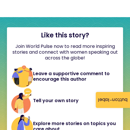
Like this story?
Join World Pulse now to read more inspiring
stories and connect with women speaking out
across the globe!
Leave a supportive comment to
encourage this author
button-label
Tell your own story
Explore more stories on topics you
care about