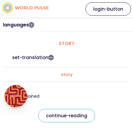
login-button
languages
STORY
set-translation
story
joined
continue-reading