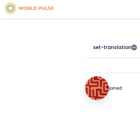
set-translation
joined