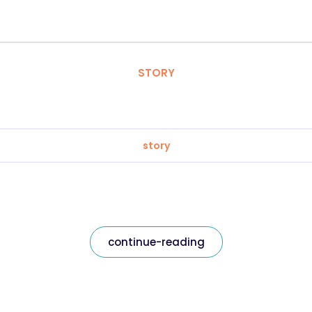
STORY
story
continue-reading