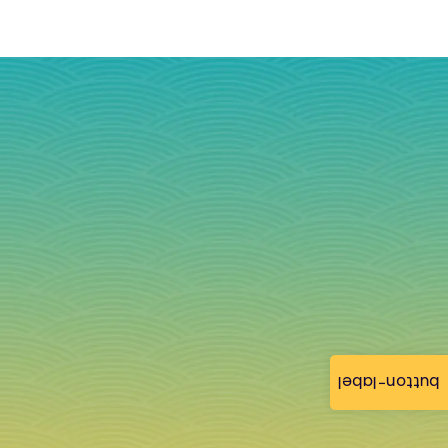
button-label