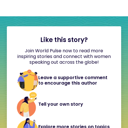
Like this story?
Join World Pulse now to read more
inspiring stories and connect with women
speaking out across the globe!
Leave a supportive comment
to encourage this author
Tell your own story
Explore more stories on topics