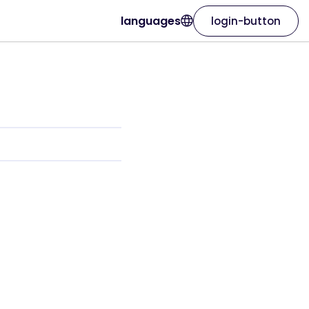
languages
login-button