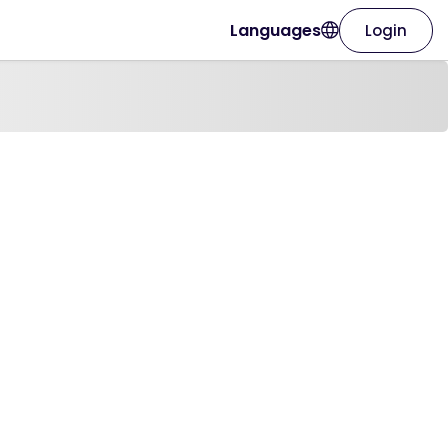
Languages
Login