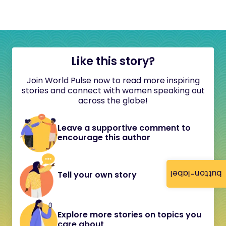
Like this story?
Join World Pulse now to read more inspiring
stories and connect with women speaking out
across the globe!
Leave a supportive comment to
encourage this author
button-label
Tell your own story
Explore more stories on topics you
care about