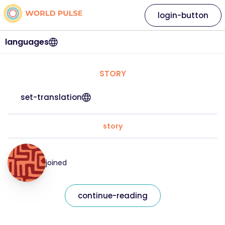
login-button
languages
STORY
set-translation
story
joined
continue-reading