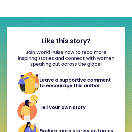
Like this story?
Join World Pulse now to read more
inspiring stories and connect with women
speaking out across the globe!
Leave a supportive comment
to encourage this author
Tell your own story
Explore more stories on topics