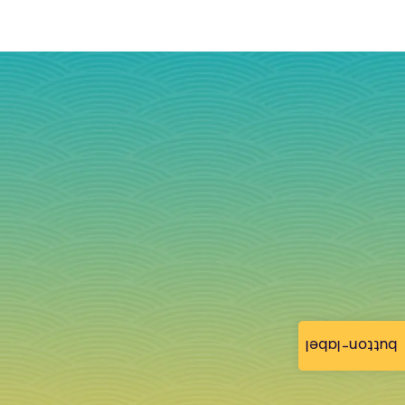
button-label