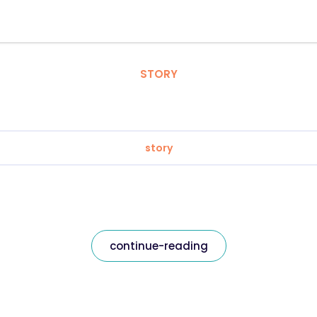
STORY
story
continue-reading