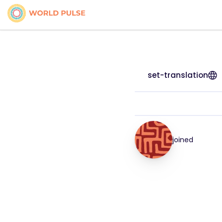
set-translation
joined