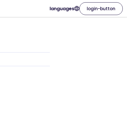
languages
login-button