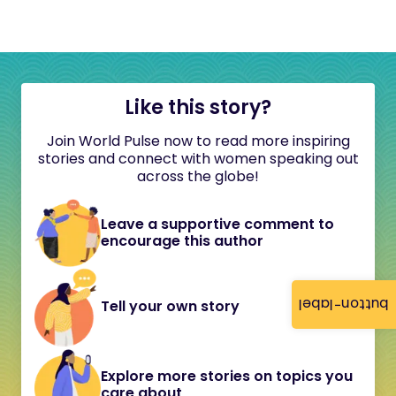
Like this story?
Join World Pulse now to read more inspiring
stories and connect with women speaking out
across the globe!
Leave a supportive comment to
encourage this author
button-label
Tell your own story
Explore more stories on topics you
care about