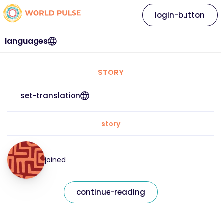
login-button
languages
STORY
set-translation
story
joined
continue-reading